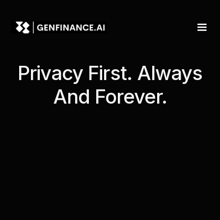
Privacy First. Always
And Forever.
Introduction
Table of Contents
Privacy Policy