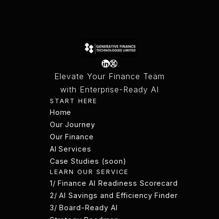
Elevate Your Finance Team
with Enterprise-Ready AI
START HERE
Home
Home
Our Journey
Our Journey
Our Finance
AI Services
Our Finance
Case Studies (soon)
LEARN OUR SERVICE
AI Services
Case Studies (soon)
1/ Finance AI Readiness Scorecard
1/ Finance AI Readiness Scorecard
2/ AI Savings and Efficiency Finder
2/ AI Savings and Efficiency Finder
3/ Board-Ready AI