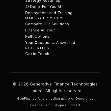
Strategy Roadmap
3/ Board-Ready AI
4/ Done-For-You AI
Strategy Roadmap
Deployment and Training
MAKE YOUR CHOICE
4/ Done-For-You AI
Compare Our Solutions
Deployment and Training
Compare Our Solutions
Finance AI: Your
Path Options
Finance AI: Your
Your Questions: Answered
NEXT STEPS
Path Options
Your Questions: Answered
Get in Touch
Get in Touch
Style
Instructions
Licenses
Guide
© 2026 Generative Finance Technologies
Limited. All rights reserved.
GenFinance.AI is a trading name of Generative
Finance Technologies Limited.