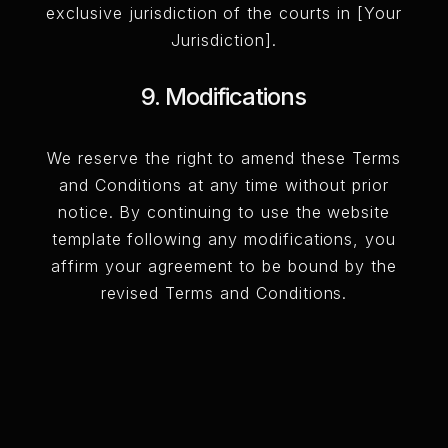
exclusive jurisdiction of the courts in [Your
Jurisdiction].
9. Modifications
We reserve the right to amend these Terms
and Conditions at any time without prior
notice. By continuing to use the website
template following any modifications, you
affirm your agreement to be bound by the
revised Terms and Conditions.