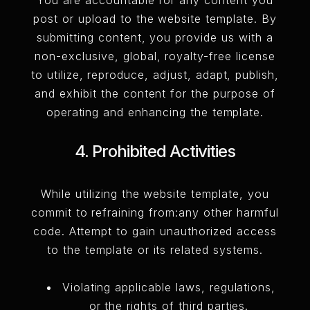
post or upload to the website template. By
submitting content, you provide us with a
non-exclusive, global, royalty-free license
to utilize, reproduce, adjust, adapt, publish,
and exhibit the content for the purpose of
operating and enhancing the template.
4. Prohibited Activities
While utilizing the website template, you
commit to refraining from:any other harmful
code. Attempt to gain unauthorized access
to the template or its related systems.
Violating applicable laws, regulations,
or the rights of third parties.