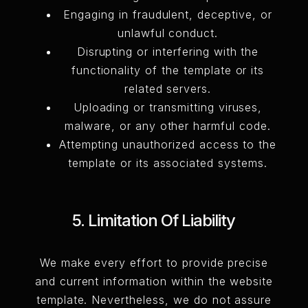
Engaging in fraudulent, deceptive, or
unlawful conduct.
Disrupting or interfering with the
functionality of the template or its
related servers.
Uploading or transmitting viruses,
malware, or any other harmful code.
Attempting unauthorized access to the
template or its associated systems.
5. Limitation Of Liability
We make every effort to provide precise
and current information within the website
template. Nevertheless, we do not assure