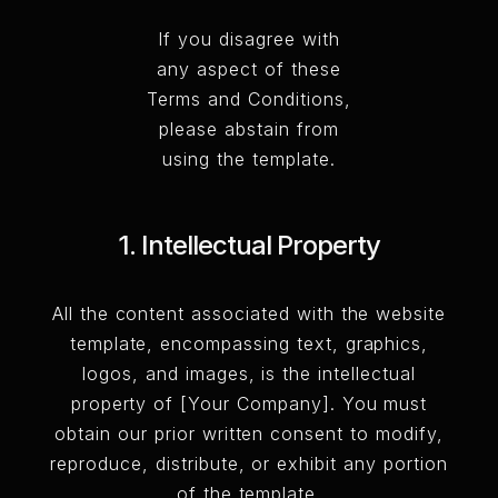
If you disagree with
any aspect of these
Terms and Conditions,
please abstain from
using the template.
1. Intellectual Property
All the content associated with the website
template, encompassing text, graphics,
logos, and images, is the intellectual
property of [Your Company]. You must
obtain our prior written consent to modify,
reproduce, distribute, or exhibit any portion
of the template.