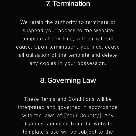
7. Termination
We retain the authority to terminate or
suspend your access to the website
template at any time, with or without
cause. Upon termination, you must cease
all utilization of the template and delete
any copies in your possession.
8. Governing Law
These Terms and Conditions will be
interpreted and governed in accordance
with the laws of [Your Country]. Any
disputes stemming from the website
template's use will be subject to the