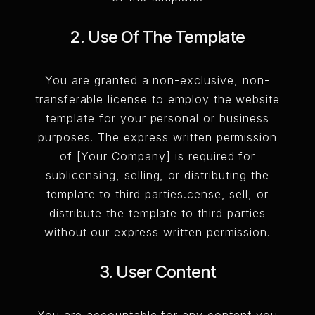
2. Use Of The Template
You are granted a non-exclusive, non-
transferable license to employ the website
template for your personal or business
purposes. The express written permission
of [Your Company] is required for
sublicensing, selling, or distributing the
template to third parties.cense, sell, or
distribute the template to third parties
without our express written permission.
3. User Content
You are accountable for any content you