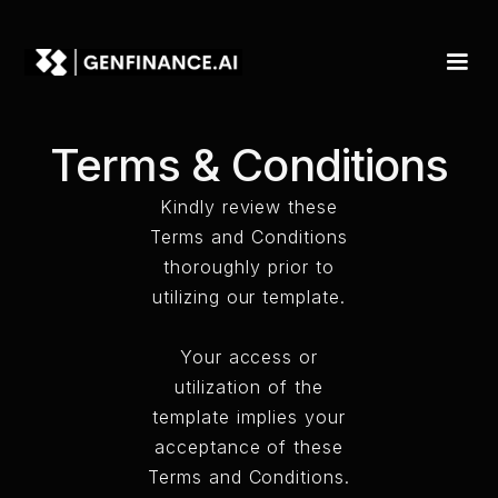
Terms & Conditions
Kindly review these
Terms and Conditions
thoroughly prior to
utilizing our template.
Your access or
utilization of the
template implies your
acceptance of these
Terms and Conditions.