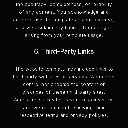
the accuracy, completeness, or reliability
of any content. You acknowledge and
agree to use the template at your own risk,
and we disclaim any liability for damages
arising from your template usage.
6. Third-Party Links
The website template may include links to
third-party websites or services. We neither
control nor endorse the content or
practices of these third-party sites.
Accessing such sites is your responsibility,
and we recommend reviewing their
respective terms and privacy policies.